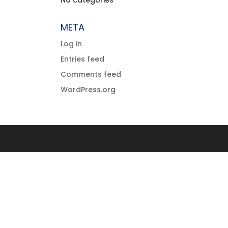
No categories
META
Log in
Entries feed
Comments feed
WordPress.org