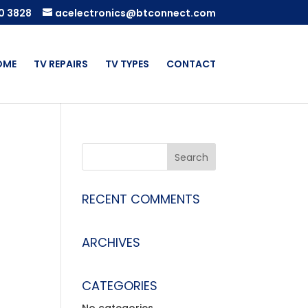
0 3828
acelectronics@btconnect.com
OME
TV REPAIRS
TV TYPES
CONTACT
RECENT COMMENTS
ARCHIVES
CATEGORIES