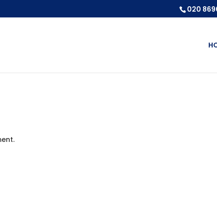
020 869
H
ent.