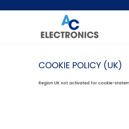
COOKIE POLICY (UK)
Region UK not activated for cookie-statem